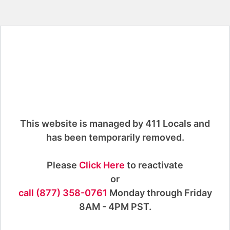
This website is managed by 411 Locals and
has been temporarily removed.
Please
Click Here
to reactivate
or
call (877) 358-0761
Monday through Friday
8AM - 4PM PST.