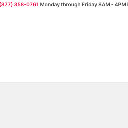
 (877) 358-0761
Monday through Friday 8AM - 4PM 