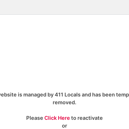
ebsite is managed by 411 Locals and has been temp
removed.
Please
Click Here
to reactivate
or