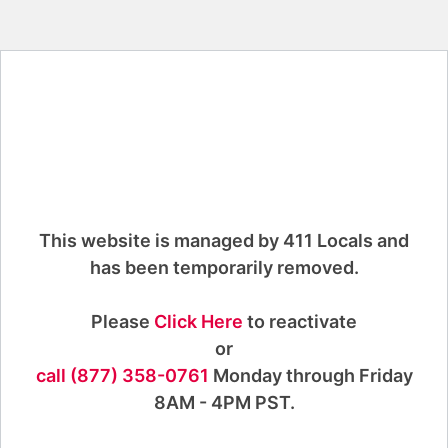
This website is managed by 411 Locals and
has been temporarily removed.
Please
Click Here
to reactivate
or
call (877) 358-0761
Monday through Friday
8AM - 4PM PST.